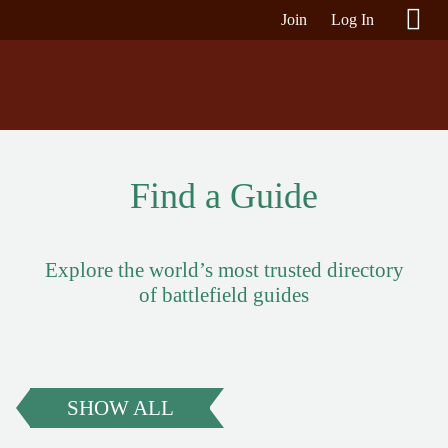
Join
Log In
Find a Guide
Explore the world’s most trusted directory
of battlefield guides
SHOW ALL