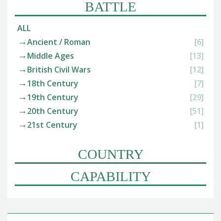
BATTLE
ALL
Ancient / Roman
[6]
Middle Ages
[13]
British Civil Wars
[12]
18th Century
[7]
19th Century
[29]
20th Century
[51]
21st Century
[1]
COUNTRY
CAPABILITY