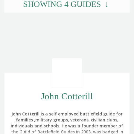
SHOWING
4
GUIDES
John Cotterill
John Cotterill is a self employed battlefield guide for
families ,military groups, veterans, civilian clubs,
individuals and schools. He was a founder member of
the Guild of Battlefield Guides in 2003, was badged in