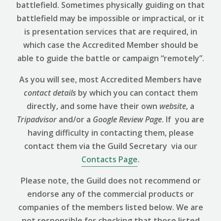
battlefield. Sometimes physically guiding on that
battlefield may be impossible or impractical, or it
is presentation services that are required, in
which case the Accredited Member should be
able to guide the battle or campaign “remotely”.
As you will see, most Accredited Members have
contact details
by which you can contact them
directly, and some have their own
website
, a
Tripadvisor
and/or a
Google Review
Page
. If you are
having difficulty in contacting them, please
contact them via the Guild Secretary via our
Contacts Page
.
Please note, the Guild does not recommend or
endorse any of the commercial products or
companies of the members listed below. We are
not responsible for checking that those listed