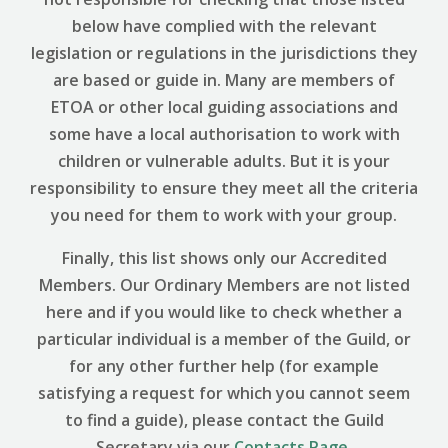
below have complied with the relevant
legislation or regulations in the jurisdictions they
are based or guide in. Many are members of
ETOA or other local guiding associations and
some have a local authorisation to work with
children or vulnerable adults. But it is your
responsibility to ensure they meet all the criteria
you need for them to work with your group.
Finally, this list shows only our Accredited
Members. Our Ordinary Members are not listed
here and if you would like to check whether a
particular individual is a member of the Guild, or
for any other further help (for example
satisfying a request for which you cannot seem
to find a guide), please contact the Guild
Secretary via our
Contacts Page
.