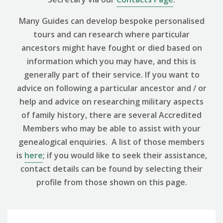
Many Guides can develop bespoke personalised
tours and can research where particular
ancestors might have fought or died based on
information which you may have, and this is
generally part of their service. If you want to
advice on following a particular ancestor and / or
help and advice on researching military aspects
of family history, there are several Accredited
Members who may be able to assist with your
genealogical enquiries. A list of those members
is
here
; if you would like to seek their assistance,
contact details can be found by selecting their
profile from those shown on this page.