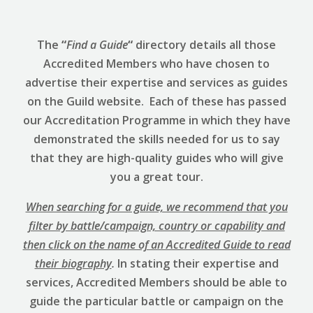
The
“
Find a Guide
“
directory details all those
Accredited Members who have chosen to
advertise their expertise and services as guides
on the Guild website. Each of these has passed
our Accreditation Programme in which they have
demonstrated the skills needed for us to say
that they are high-quality guides who will give
you a great tour.
When searching for a guide, we recommend that you
filter by battle/campaign, country or capability and
then click on the name of an Accredited Guide to read
their biography
.
In stating their expertise and
services, Accredited Members should be able to
guide the particular battle or campaign on the