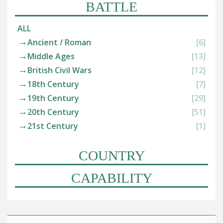
BATTLE
ALL
Ancient / Roman
[6]
Middle Ages
[13]
British Civil Wars
[12]
18th Century
[7]
19th Century
[29]
20th Century
[51]
21st Century
[1]
COUNTRY
CAPABILITY