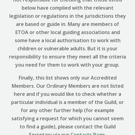
below have complied with the relevant
legislation or regulations in the jurisdictions they
are based or guide in. Many are members of
ETOA or other local guiding associations and
some have a local authorisation to work with
children or vulnerable adults. But it is your
responsibility to ensure they meet all the criteria
you need for them to work with your group.
Finally, this list shows only our Accredited
Members. Our Ordinary Members are not listed
here and if you would like to check whether a
particular individual is a member of the Guild, or
for any other further help (for example
satisfying a request for which you cannot seem
to find a guide), please contact the Guild
Secretary via our
Contacts Page
.