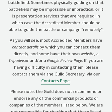
battlefield. Sometimes physically guiding on that
battlefield may be impossible or impractical, or it
is presentation services that are required, in
which case the Accredited Member should be
able to guide the battle or campaign “remotely”.
As you will see, most Accredited Members have
contact details
by which you can contact them
directly, and some have their own
website
, a
Tripadvisor
and/or a
Google Review
Page
. If you are
having difficulty in contacting them, please
contact them via the Guild Secretary via our
Contacts Page
.
Please note, the Guild does not recommend or
endorse any of the commercial products or
companies of the members listed below. We are
not responsible for checking that those listed