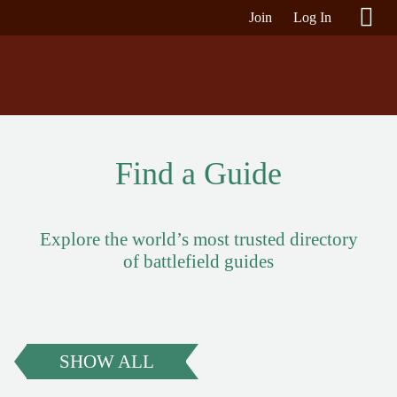
Join
Log In
Find a Guide
Explore the world’s most trusted directory
of battlefield guides
SHOW ALL