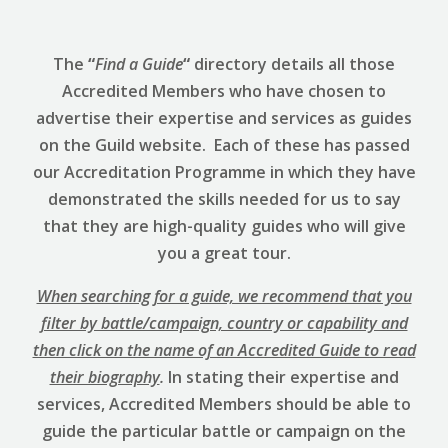
The
“
Find a Guide
“
directory details all those
Accredited Members who have chosen to
advertise their expertise and services as guides
on the Guild website. Each of these has passed
our Accreditation Programme in which they have
demonstrated the skills needed for us to say
that they are high-quality guides who will give
you a great tour.
When searching for a guide, we recommend that you
filter by battle/campaign, country or capability and
then click on the name of an Accredited Guide to read
their biography
.
In stating their expertise and
services, Accredited Members should be able to
guide the particular battle or campaign on the