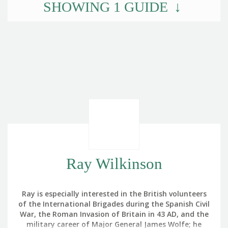
SHOWING
1
GUIDE
Ray Wilkinson
Ray is especially interested in the British volunteers
of the International Brigades during the Spanish Civil
War, the Roman Invasion of Britain in 43 AD, and the
military career of Major General James Wolfe; he