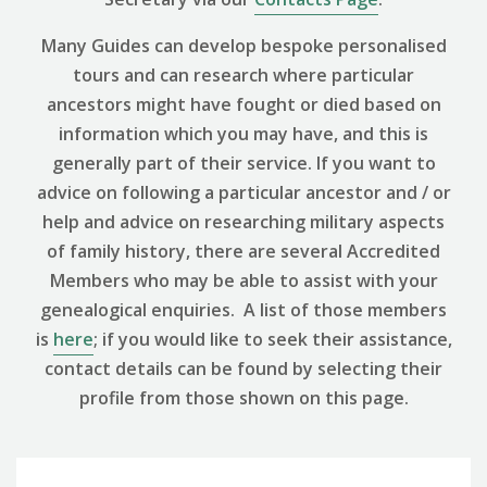
Many Guides can develop bespoke personalised
tours and can research where particular
ancestors might have fought or died based on
information which you may have, and this is
generally part of their service. If you want to
advice on following a particular ancestor and / or
help and advice on researching military aspects
of family history, there are several Accredited
Members who may be able to assist with your
genealogical enquiries. A list of those members
is
here
; if you would like to seek their assistance,
contact details can be found by selecting their
profile from those shown on this page.